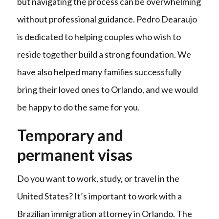
but navigating the process can be overwhelming
without professional guidance. Pedro Dearaujo
is dedicated to helping couples who wish to
reside together build a strong foundation. We
have also helped many families successfully
bring their loved ones to Orlando, and we would
be happy to do the same for you.
Temporary and
permanent visas
Do you want to work, study, or travel in the
United States? It’s important to work with a
Brazilian immigration attorney in Orlando. The