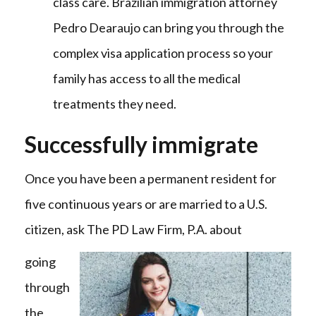
class care. Brazilian immigration attorney
Pedro Dearaujo can bring you through the
complex visa application process so your
family has access to all the medical
treatments they need.
Successfully immigrate
Once you have been a permanent resident for
five continuous years or are married to a U.S.
citizen, ask The PD Law Firm, P.A. about
going
through
the