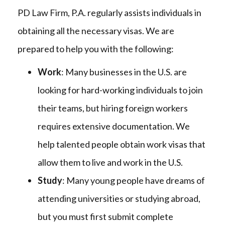
PD Law Firm, P.A. regularly assists individuals in
obtaining all the necessary visas. We are
prepared to help you with the following:
Work
: Many businesses in the U.S. are
looking for hard-working individuals to join
their teams, but hiring foreign workers
requires extensive documentation. We
help talented people obtain work visas that
allow them to live and work in the U.S.
Study
: Many young people have dreams of
attending universities or studying abroad,
but you must first submit complete