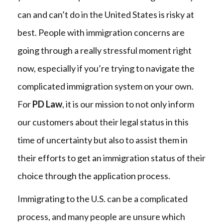
can and can’t do in the United States is risky at
best. People with immigration concerns are
going through a really stressful moment right
now, especially if you’re trying to navigate the
complicated immigration system on your own.
For
PD Law
, it is our mission to not only inform
our customers about their legal status in this
time of uncertainty but also to assist them in
their efforts to get an immigration status of their
choice through the application process.
Immigrating to the U.S. can be a complicated
process, and many people are unsure which