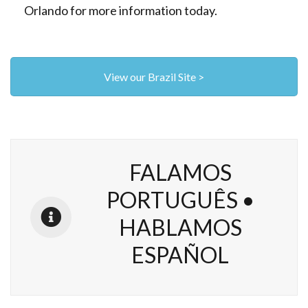
Orlando for more information today.
View our Brazil Site >
FALAMOS
PORTUGUÊS •
HABLAMOS
ESPAÑOL