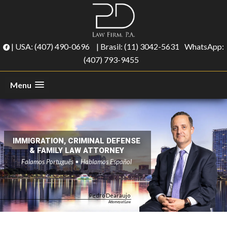
| USA:
(407) 490-0696
| Brasil:
(11) 3042-5631
WhatsApp:
(407) 793-9455
Menu
IMMIGRATION, CRIMINAL DEFENSE
& FAMILY LAW ATTORNEY
Falamos Português • Hablamos Español
Pedro Dearaujo
Attorney at Law