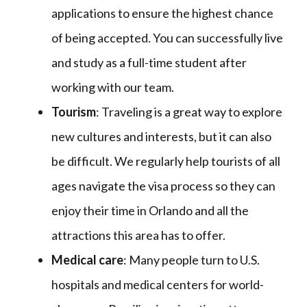
applications to ensure the highest chance
of being accepted. You can successfully live
and study as a full-time student after
working with our team.
Tourism
: Traveling is a great way to explore
new cultures and interests, but it can also
be difficult. We regularly help tourists of all
ages navigate the visa process so they can
enjoy their time in Orlando and all the
attractions this area has to offer.
Medical care
: Many people turn to U.S.
hospitals and medical centers for world-