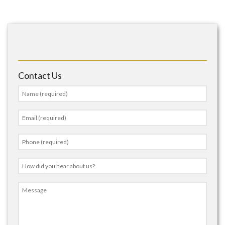
Contact Us