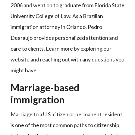
2006 and went on to graduate from Florida State
University College of Law. As a Brazilian
immigration attorney in Orlando, Pedro
Dearaujo provides personalized attention and
care to clients. Learn more by exploring our
website and reaching out with any questions you
might have.
Marriage-based
immigration
Marriage to a U.S. citizen or permanent resident
is one of the most common paths to citizenship,