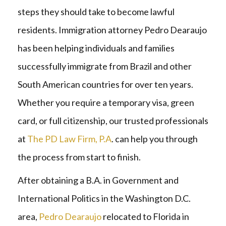
steps they should take to become lawful
residents. Immigration attorney Pedro Dearaujo
has been helping individuals and families
successfully immigrate from Brazil and other
South American countries for over ten years.
Whether you require a temporary visa, green
card, or full citizenship, our trusted professionals
at
The PD Law Firm, P.A
. can help you through
the process from start to finish.
After obtaining a B.A. in Government and
International Politics in the Washington D.C.
area,
Pedro Dearaujo
relocated to Florida in