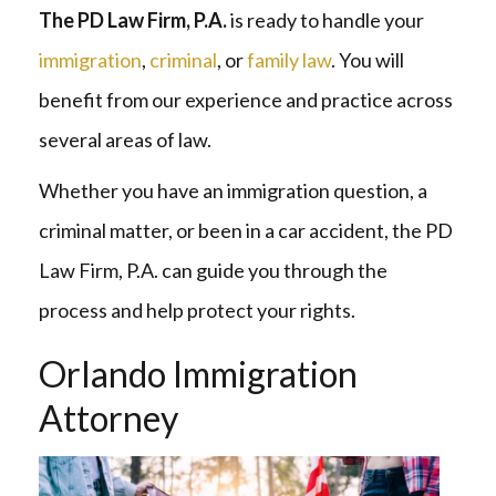
The PD Law Firm, P.A.
is ready to handle your
immigration
,
criminal
, or
family law
. You will
benefit from our experience and practice across
several areas of law.
Whether you have an immigration question, a
criminal matter, or been in a car accident, the PD
Law Firm, P.A. can guide you through the
process and help protect your rights.
Orlando Immigration
Attorney