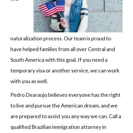
naturalization process. Our team is proud to
have helped families from all over Central and
South America with this goal. If you need a
temporary visa or another service, we can work
with you as well.
Pedro Dearaujo believes everyone has the right
to live and pursue the American dream, and we
are prepared to assist you any way we can. Call a
qualified Brazilian immigration attorney in