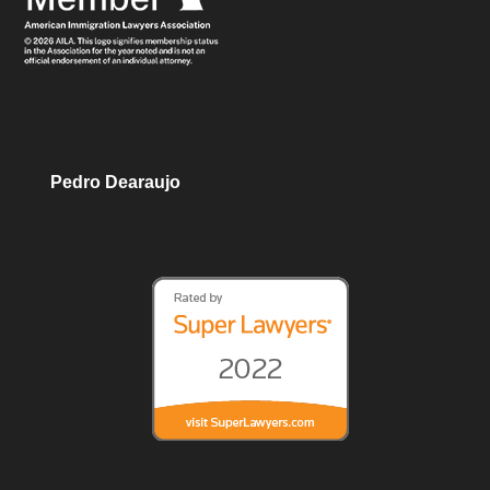
Pedro Dearaujo