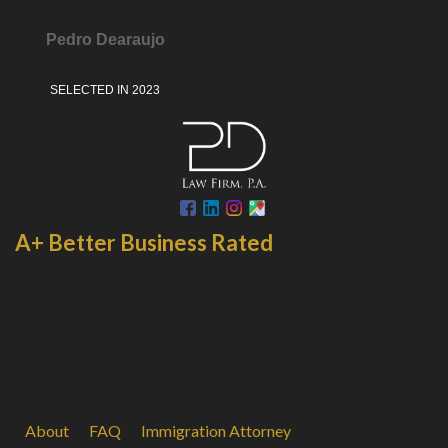
Pedro Dearaujo
SELECTED IN 2023
A+ Better Business Rated
About
FAQ
Immigration Attorney