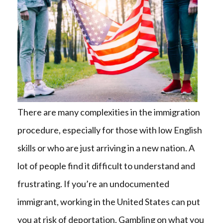
There are many complexities in the immigration
procedure, especially for those with low English
skills or who are just arriving in a new nation. A
lot of people find it difficult to understand and
frustrating. If you’re an undocumented
immigrant, working in the United States can put
you at risk of deportation. Gambling on what you